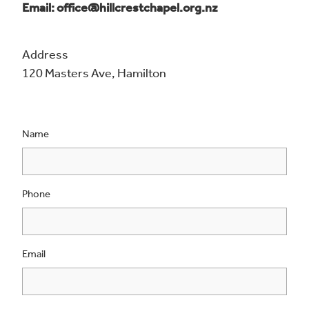
Email: office@hillcrestchapel.org.nz
Address
120 Masters Ave, Hamilton
Name
Phone
Email