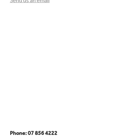
Send us an email
Phone: 07 856 4222