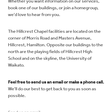
Whether you want information on our services,
Blog
book one of our buildings, or join a homegroup,
we'd love to hear from you.
The Hillcrest Chapel facilities are located on the
corner of Morris Road and Masters Avenue,
Hillcrest, Hamilton. Opposite our buildings to the
north are the playing fields of Hillcrest High
School and on the skyline, the University of
Waikato.
Feel free to send us an email or make a phone call.
We'll do our best to get back to you as soon as
possible.