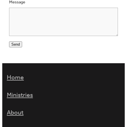
Message
Send
Home
Ministries
About