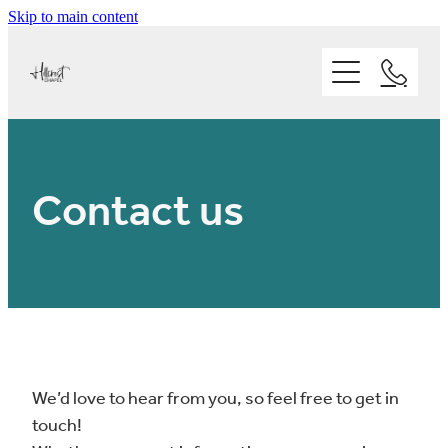
Skip to main content
Home
Ministries
About
Kids
Contact us
Youth
Our People
Statement of Faith
Adults
Who we are
Sermons
Our Vision and Mission
Our Facilities
Our Values
We’d love to hear from you, so feel free to get in
Events
Where we are
touch!