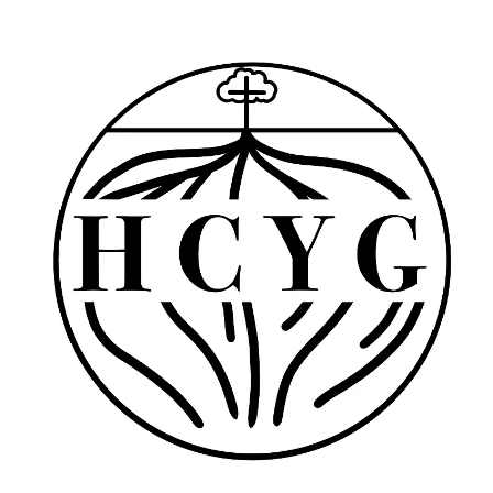
YOUTH