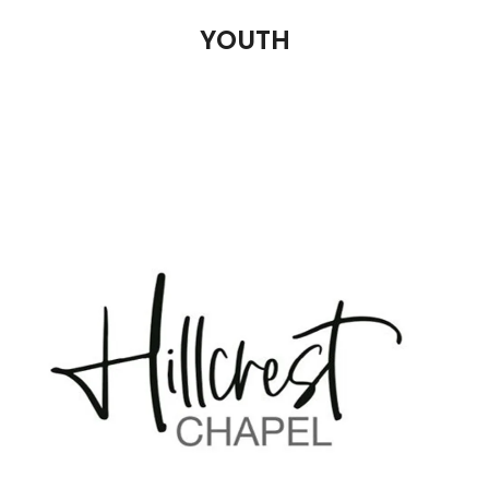
YOUTH
ADULTS