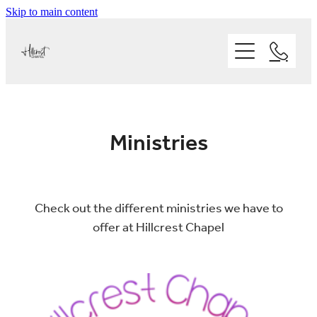
Skip to main content
Home
Ministries
About
Kids
Ministries
Youth
Our People
Statement of Faith
Adults
Who we are
Sermons
Check out the different ministries we have to
Our Vision and Mission
offer at Hillcrest Chapel
Our Facilities
Our Values
KIDS
Events
Where we are