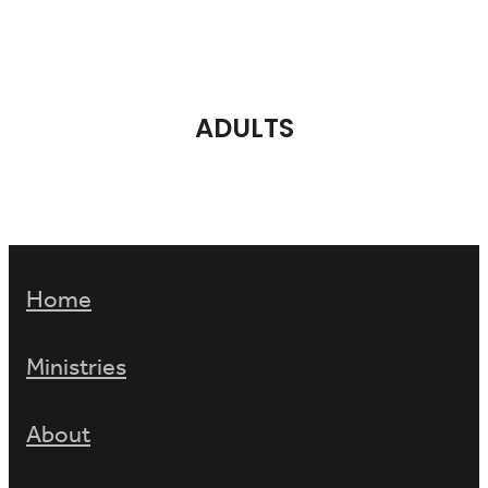
ADULTS
Home
Ministries
About