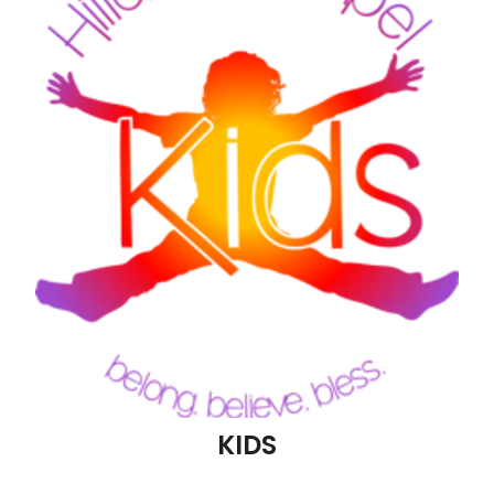
Blog
KIDS